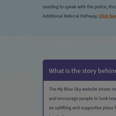
needing to speak with the police, th
Additional Referral Pathway.
Click he
What is the story behi
The My Blue Sky website strives 
and encourage people to look towar
an uplifting and supportive place