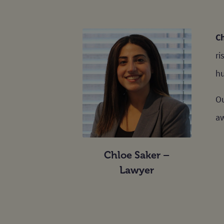
C
ri
hu
Ou
aw
Chloe Saker –
Lawyer