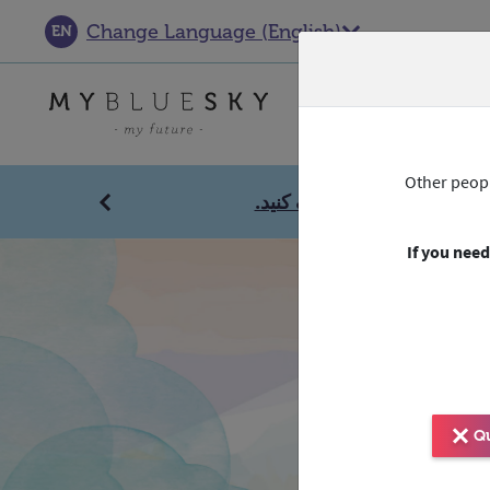
Change Language
(
English
)
EN
Get help
Other peopl
انقر هنا للحصول على مساع
Previous
If you need
Qu