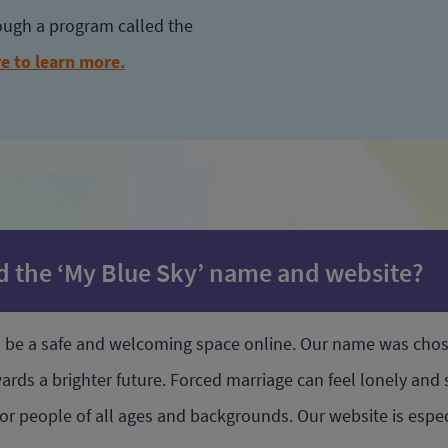
rough a program called the
re to learn more.
nd the ‘My Blue Sky’ name and website?
to be a safe and welcoming space online. Our name was cho
ds a brighter future. Forced marriage can feel lonely and s
 for people of all ages and backgrounds. Our website is esp