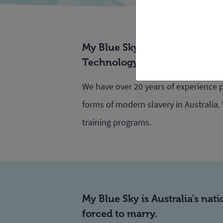
My Blue Sky is run by Anti-Sla
Technology Sydney, led by Pr
We have over 20 years of experience 
forms of modern slavery in Australia.
training programs.
My Blue Sky is Australia's nat
forced to marry.