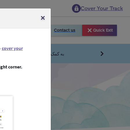
Cover Your Track
e Sky
Contact us
Quick Exit
o
cover your
تصل
بحاجة الى مساعدة عاجلة؟
Next
ight corner.