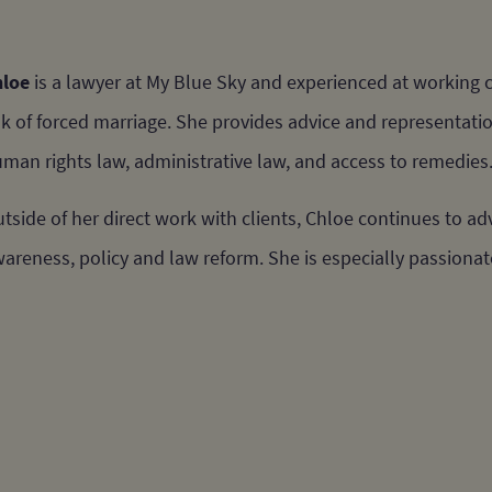
hloe
is a lawyer at My Blue Sky and experienced at working c
sk of forced marriage. She provides advice and representatio
man rights law, administrative law, and access to remedies
tside of her direct work with clients, Chloe continues to a
areness, policy and law reform. She is especially passionat