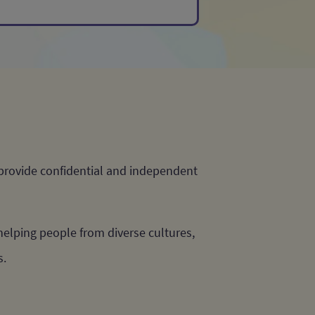
 provide confidential and independent
elping people from diverse cultures,
s.