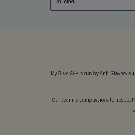
in mind.
My Blue Sky is run by Anti-Slavery A
Our team is compassionate, respectf
w