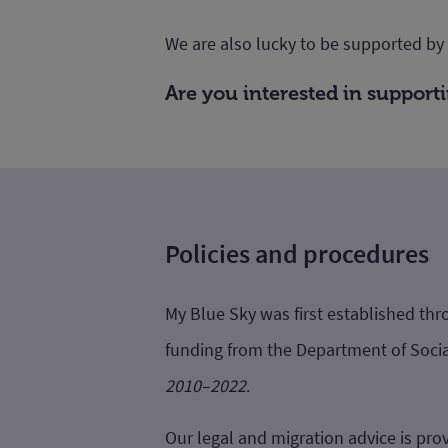
We are also lucky to be supported by
Are you interested in suppor
Policies and procedures
My Blue Sky was first established t
funding from the Department of Socia
2010–2022
.
Our legal and migration advice is prov