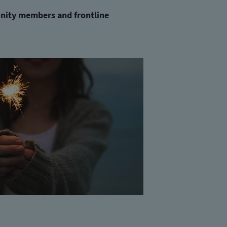
nity members and
frontline