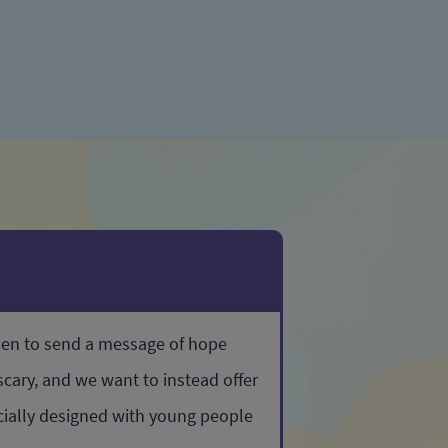
sen to send a message of hope
cary, and we want to instead offer
ecially designed with young people