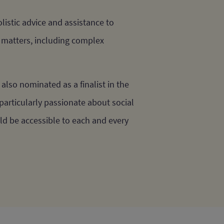
istic advice and assistance to
f matters, including complex
also nominated as a finalist in the
particularly passionate about social
uld be accessible to each and every