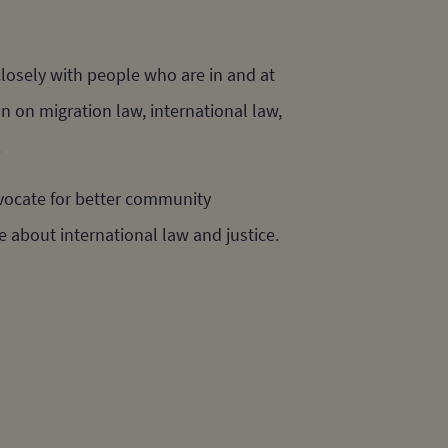
losely with people who are in and at
n on migration law, international law,
.
dvocate for better community
e about international law and justice.