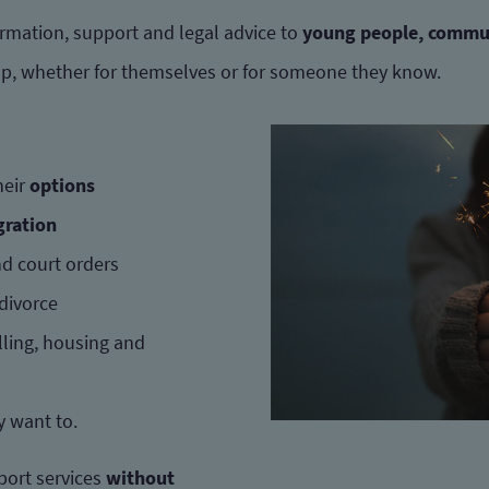
rmation, support and legal advice to
young people, commu
lp, whether for themselves or for someone they know.
heir
options
ration
d court orders
 divorce
lling, housing and
ey want to.
port services
without