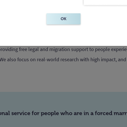
OK
very Australia – a non-profit centre in the Facul
ofessor Jennifer Burn.
providing free legal and migration support to people experi
 We also focus on real-world research with high impact, and
ional service for people who are in a forced mar