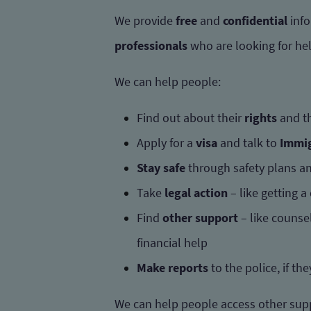
We provide
free
and
confidential
info
professionals
who are looking for he
We can help people:
Find out about their
rights
and t
Apply for a
visa
and talk to
Immig
Stay safe
through safety plans an
Take
legal action
– like getting a
Find
other support
– like counse
financial help
Make reports
to the police, if th
We can help people access other sup