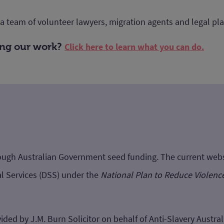
 a team of volunteer lawyers, migration agents and legal p
ting our work?
Click here to learn what you can do.
hrough Australian Government seed funding. The current we
l Services (DSS) under the
National Plan to Reduce Violenc
ided by J.M. Burn Solicitor on behalf of Anti-Slavery Australi