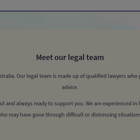
Meet our legal team
ustralia. Our legal team is made up of qualified lawyers who
advice.
ul and always ready to support you. We are experienced in h
ho may have gone through difficult or distressing situation