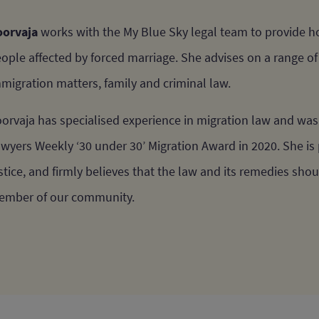
orvaja
works with the My Blue Sky legal team to provide hol
ople affected by forced marriage. She advises on a range o
migration matters, family and criminal law.
orvaja has specialised experience in migration law and was 
wyers Weekly ‘30 under 30’ Migration Award in 2020. She is 
stice, and firmly believes that the law and its remedies sho
mber of our community.