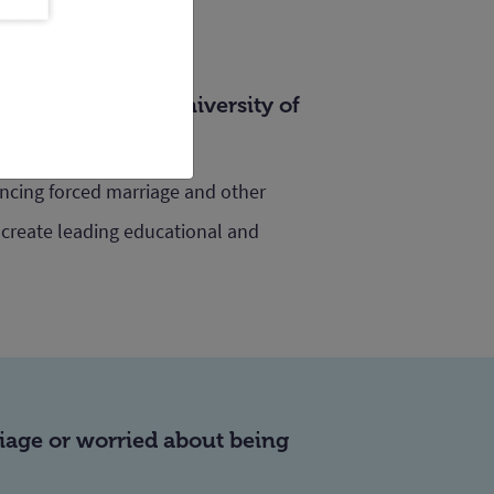
ty of Law at the University of
encing forced marriage and other
 create leading educational and
riage or worried about being