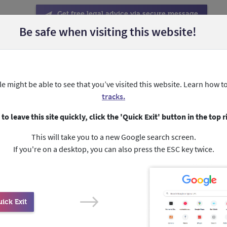
Get free legal advice via secure message
Be safe when visiting this website!
Help someone else
About forced marriage
About My Blu
e might be able to see that you’ve visited this website. Learn how t
دة عاجلة بطرق أخرى.
بالرقم ثلاث اصفار (000)
داخل أستراليا.
ا
tracks.
 to leave this site quickly, click the 'Quick Exit' button in the top r
This will take you to a new Google search screen.
About us and our story
If you're on a desktop, you can also press the ESC key twice.
ick Exit