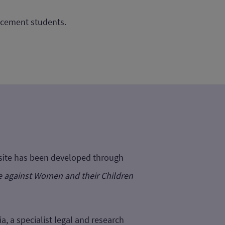
lacement students.
bsite has been developed through
e against Women and their Children
a, a specialist legal and research