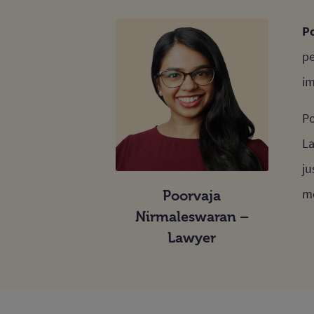
Po
pe
im
Po
La
ju
me
Poorvaja
Nirmaleswaran –
Lawyer